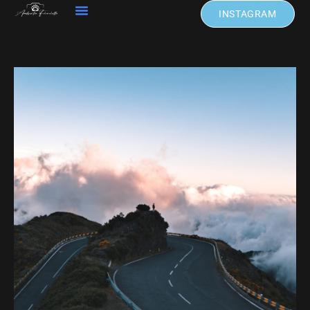
INSTAGRAM