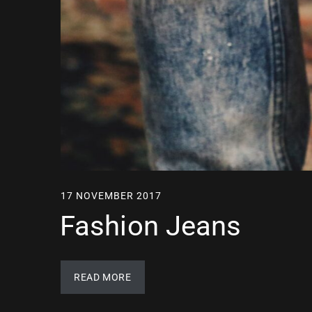
17 NOVEMBER 2017
Fashion Jeans
READ MORE