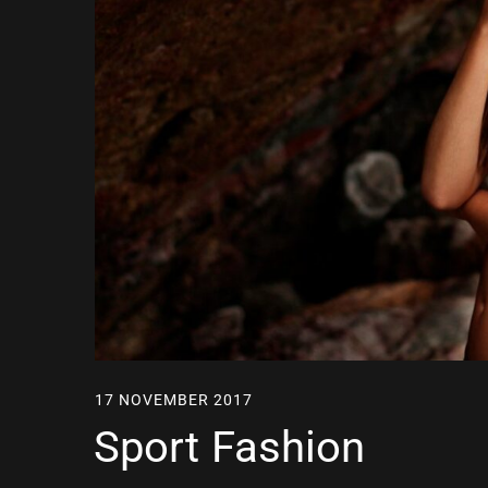
17 NOVEMBER 2017
Sport Fashion