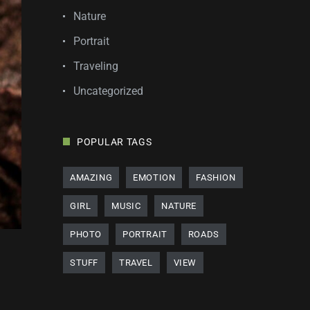
Nature
Portrait
Traveling
Uncategorized
POPULAR TAGS
AMAZING
EMOTION
FASHION
GIRL
MUSIC
NATURE
PHOTO
PORTRAIT
ROADS
STUFF
TRAVEL
VIEW