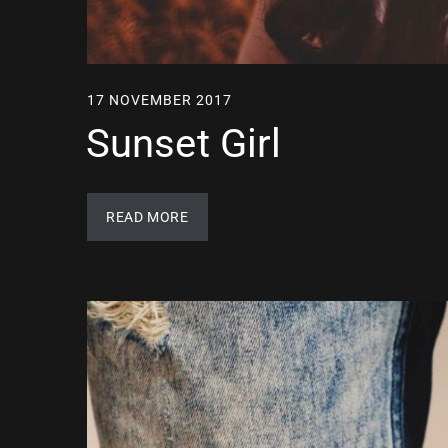
17 NOVEMBER 2017
Sunset Girl
READ MORE