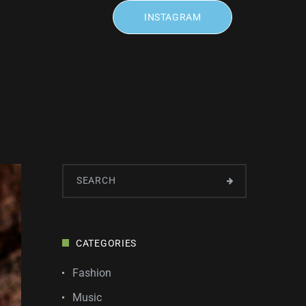
INSTAGRAM
CATEGORIES
Fashion
Music