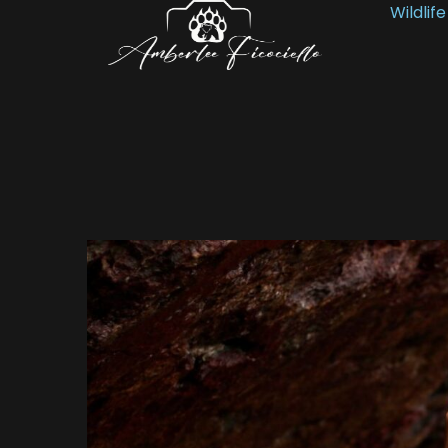
Wildlife