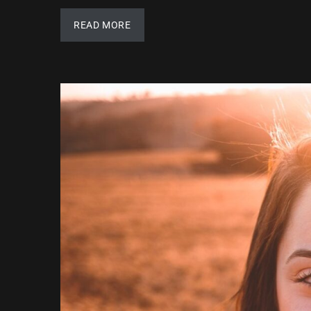
READ MORE