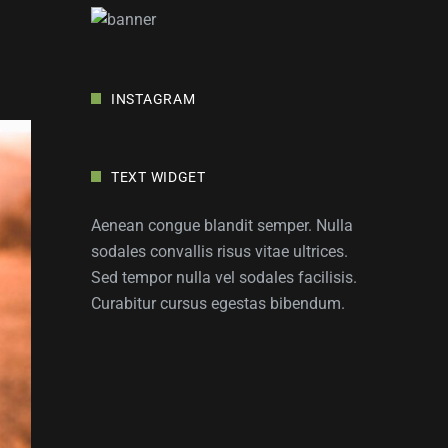
INSTAGRAM
TEXT WIDGET
Aenean congue blandit semper. Nulla
sodales convallis risus vitae ultrices.
Sed tempor nulla vel sodales facilisis.
Curabitur cursus egestas bibendum.