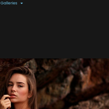
 Galleries